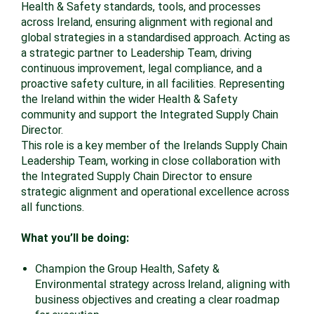
Health & Safety standards, tools, and processes
across Ireland, ensuring alignment with regional and
global strategies in a standardised approach. Acting as
a strategic partner to Leadership Team, driving
continuous improvement, legal compliance, and a
proactive safety culture, in all facilities. Representing
the Ireland within the wider Health & Safety
community and support the Integrated Supply Chain
Director.
This role is a key member of the Irelands Supply Chain
Leadership Team, working in close collaboration with
the Integrated Supply Chain Director to ensure
strategic alignment and operational excellence across
all functions.
What you’ll be doing:
Champion the Group Health, Safety &
Environmental strategy across Ireland, aligning with
business objectives and creating a clear roadmap