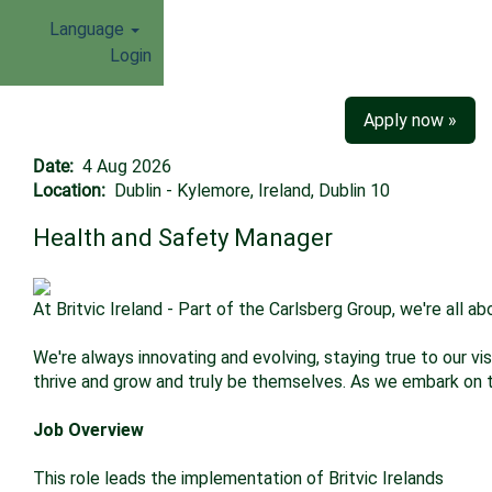
Language
Login
Apply now »
Date:
4 Aug 2026
Location:
Dublin - Kylemore, Ireland, Dublin 10
Health and Safety Manager
At Britvic Ireland - Part of the Carlsberg Group, we're all 
We're always innovating and evolving, staying true to our v
thrive and grow and truly be themselves. As we embark on thi
Job Overview
This role leads the implementation of Britvic Irelands