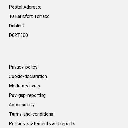
Postal Address:
10 Earlsfort Terrace
Dublin 2
D02T380
Privacy-policy
Cookie-declaration
Modern-slavery
Pay-gap-reporting
Accessibility
Terms-and-conditions
Policies, statements and reports