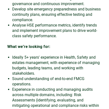
governance and continuous improvement.
Develop site emergency preparedness and business
continuity plans, ensuring effective testing and
compliance.
Analyse HSE performance metrics, identify trends
and implement improvement plans to drive world-
class safety performance.
What we’re looking for:
Ideally 5+ years' experience in Health, Safety and
estates management, with experience of managing
budgets, leading teams, and working with
stakeholders.
Sound understanding of end-to-end FMCG
operations.
Experience in conducting and managing audits
across multiple domains, including: Risk
Assessments (identifying, evaluating, and
mitigating operational and compliance risks within