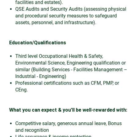
facilities and estates).
QSE Audits and Security Audits (assessing physical
and procedural security measures to safeguard
assets, personnel, and infrastructure).
Education/Qualifications
Third level Occupational Health & Safety,
Environmental Science, Engineering qualification or
similar (Building Services - Facilities Management –
Industrial - Engineering)
Professional certifications such as CFM, PMP, or
CEng.
What you can expect & you’ll be well-rewarded with:
Competitive salary, generous annual leave, Bonus
and recognition
Life assurance & income protection