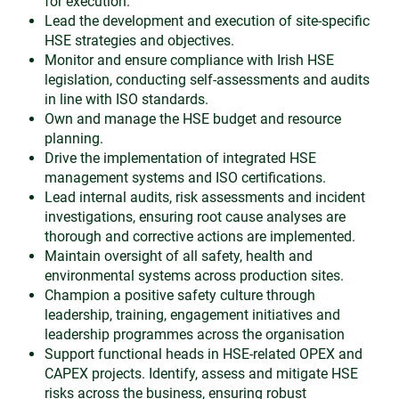
for execution.
Lead the development and execution of site-specific
HSE strategies and objectives.
Monitor and ensure compliance with Irish HSE
legislation, conducting self-assessments and audits
in line with ISO standards.
Own and manage the HSE budget and resource
planning.
Drive the implementation of integrated HSE
management systems and ISO certifications.
Lead internal audits, risk assessments and incident
investigations, ensuring root cause analyses are
thorough and corrective actions are implemented.
Maintain oversight of all safety, health and
environmental systems across production sites.
Champion a positive safety culture through
leadership, training, engagement initiatives and
leadership programmes across the organisation
Support functional heads in HSE-related OPEX and
CAPEX projects. Identify, assess and mitigate HSE
risks across the business, ensuring robust