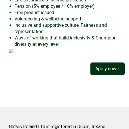
Pension (5% employee / 10% employer)
Free product issued
Volunteering & wellbeing support
Inclusive and supportive culture, Fairness and
representation
Ways of working that build inclusivity & Champion
diversity at every level
Apply now »
Britvic Ireland Ltd is registered in Dublin, Ireland.