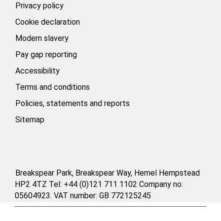
Privacy policy
Cookie declaration
Modern slavery
Pay gap reporting
Accessibility
Terms and conditions
Policies, statements and reports
Sitemap
Breakspear Park, Breakspear Way, Hemel Hempstead
HP2 4TZ Tel: +44 (0)121 711 1102 Company no:
05604923. VAT number: GB 772125245