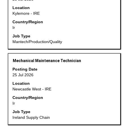
bar
Location
to
Kylemore - IRE
view
the
Country/Region
Ir
full
contents
Job Type
of
Mantech/Production/Quality
the
job
information.
Title
Select
Mechanical Maintenance Technician
with
Posting Date
space
25 Jul 2026
bar
Location
to
Newcastle West - IRE
view
the
Country/Region
Ir
full
contents
Job Type
of
Ireland Supply Chain
the