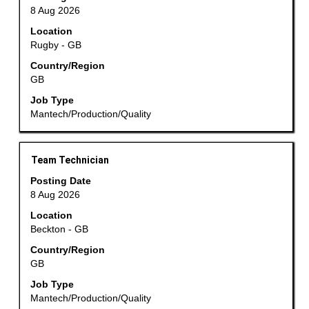
space
navigate
8 Aug 2026
bar
the
Location
to
Job
Rugby - GB
view
List.
the
Country/Region
Select
GB
full
to
contents
view
Job Type
of
the
Mantech/Production/Quality
the
full
job
details
information.
of
Title
Select
Team Technician
the
with
Posting Date
job.
space
8 Aug 2026
bar
Location
to
Beckton - GB
view
the
Country/Region
GB
full
contents
Job Type
of
Mantech/Production/Quality