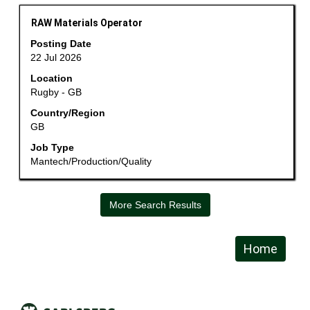
job
information.
Title
Select
RAW Materials Operator
with
Posting Date
space
22 Jul 2026
bar
Location
to
Rugby - GB
view
the
Country/Region
GB
full
contents
Job Type
of
Mantech/Production/Quality
the
job
information.
More Search Results
Home