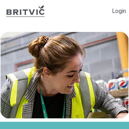
Login