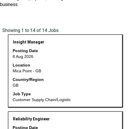
business.
Search
Showing 1 to 14 of 14 Jobs
results
Title
Select
Insight Manager
for
with
"".
Posting Date
space
Showing
8 Aug 2026
bar
1
Location
to
to
Mica Point - GB
view
14
the
Country/Region
of
GB
full
14
contents
Jobs
Job Type
of
Use
Customer Supply Chain/Logistic
the
the
job
Tab
information.
Title
Select
key
Reliability Engineer
with
to
Posting Date