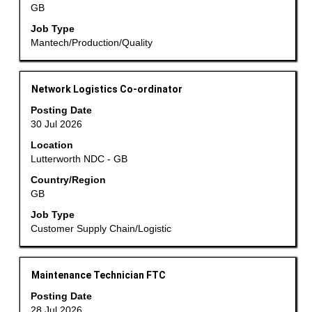
GB
full
contents
Job Type
of
Mantech/Production/Quality
the
job
information.
Title
Select
Network Logistics Co-ordinator
with
Posting Date
space
30 Jul 2026
bar
Location
to
Lutterworth NDC - GB
view
the
Country/Region
GB
full
contents
Job Type
of
Customer Supply Chain/Logistic
the
job
information.
Title
Select
Maintenance Technician FTC
with
Posting Date
space
28 Jul 2026