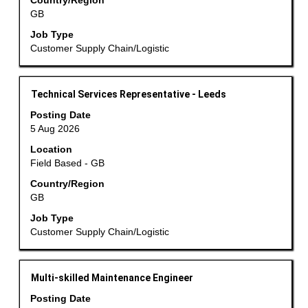
the
Country/Region
GB
full
contents
Job Type
of
Customer Supply Chain/Logistic
the
job
information.
Title
Select
Technical Services Representative - Leeds
with
Posting Date
space
5 Aug 2026
bar
Location
to
Field Based - GB
view
the
Country/Region
GB
full
contents
Job Type
of
Customer Supply Chain/Logistic
the
job
information.
Title
Select
Multi-skilled Maintenance Engineer
with
Posting Date
space