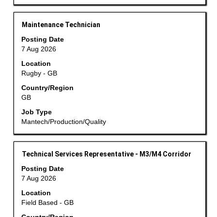
the
job
information.
Title
Select
Maintenance Technician
with
Posting Date
space
7 Aug 2026
bar
Location
to
Rugby - GB
view
the
Country/Region
GB
full
contents
Job Type
of
Mantech/Production/Quality
the
job
information.
Title
Select
Technical Services Representative - M3/M4 Corridor
with
Posting Date
space
7 Aug 2026
bar
Location
to
Field Based - GB
view