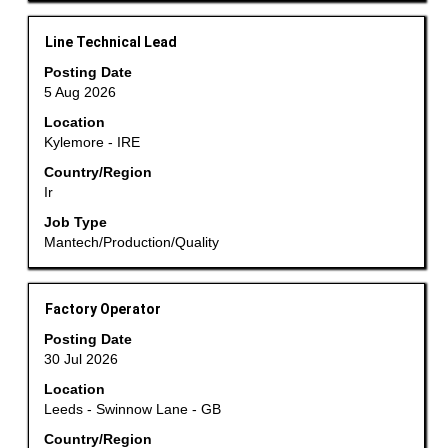
job
information.
Title
Select
Line Technical Lead
with
Posting Date
space
5 Aug 2026
bar
Location
to
Kylemore - IRE
view
the
Country/Region
Ir
full
contents
Job Type
of
Mantech/Production/Quality
the
job
information.
Title
Select
Factory Operator
with
Posting Date
space
30 Jul 2026
bar
Location
to
Leeds - Swinnow Lane - GB
view
the
Country/Region