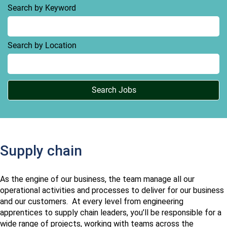
Search by Keyword
Search by Location
Supply chain
As the engine of our business, the team manage all our
operational activities and processes to deliver for our business
and our customers. At every level from engineering
apprentices to supply chain leaders, you’ll be responsible for a
wide range of projects, working with teams across the