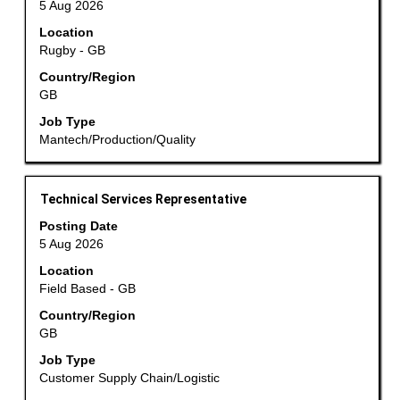
5 Aug 2026
bar
Location
to
Rugby - GB
view
the
Country/Region
GB
full
contents
Job Type
of
Mantech/Production/Quality
the
job
information.
Title
Select
Technical Services Representative
with
Posting Date
space
5 Aug 2026
bar
Location
to
Field Based - GB
view
the
Country/Region
GB
full
contents
Job Type
of
Customer Supply Chain/Logistic
the