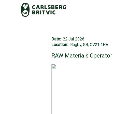
Date:
22 Jul 2026
Location:
Rugby, GB, CV21 1HA
RAW Materials Operator