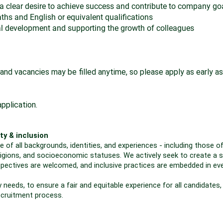
 clear desire to achieve success and contribute to company go
s and English or equivalent qualifications
al development and supporting the growth of colleagues
and vacancies may be filled anytime, so please apply as early as
pplication.
ty & inclusion
f all backgrounds, identities, and experiences - including those of 
 religions, and socioeconomic statuses. We actively seek to create a s
spectives are welcomed, and inclusive practices are embedded in ev
 needs, to ensure a fair and equitable experience for all candidates,
ecruitment process.