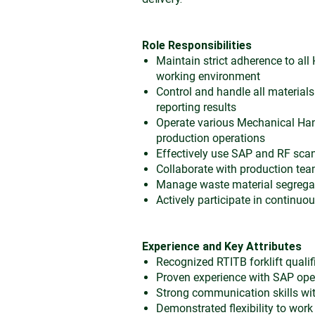
Role Responsibilities
Maintain strict adherence to all
working environment
Control and handle all material
reporting results
Operate various Mechanical Ha
production operations
Effectively use SAP and RF scan
Collaborate with production team
Manage waste material segregat
Actively participate in continuo
Experience and Key Attributes
Recognized RTITB forklift qualifi
Proven experience with SAP op
Strong communication skills with
Demonstrated flexibility to work