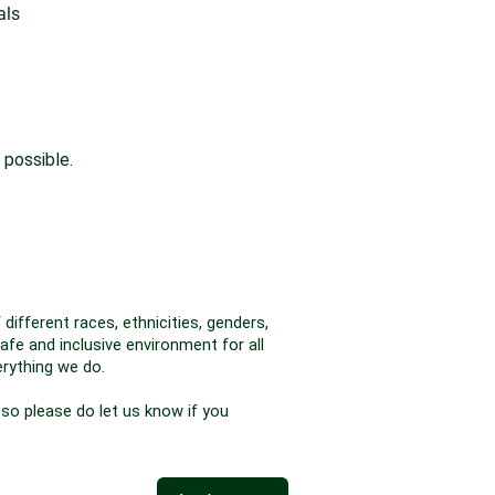
als
 possible.
different races, ethnicities, genders,
afe and inclusive environment for all
erything we do.
 so please do let us know if you