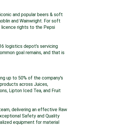
 iconic and popular beers & soft
goblin and Wainwright. For soft
 licence rights to the Pepsi
16 logistics depot’s servicing
ommon goal remains, and that is
ucing up to 50% of the company's
 products across Juices,
ons, Lipton Iced Tea, and Fruit
d team, delivering an effective Raw
xceptional Safety and Quality
ialized equipment for material