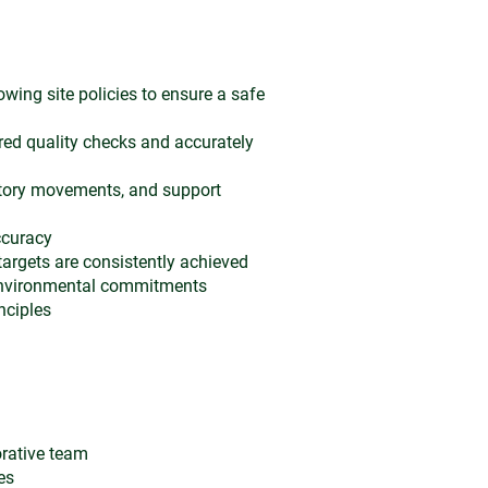
owing site policies to ensure a safe
red quality checks and accurately
tory movements, and support
ccuracy
targets are consistently achieved
 environmental commitments
nciples
orative team
es