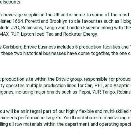
 discounts
lti-beverage supplier in the UK and is home to some of the most
Pilsner, 1664, Poretti and Brooklyn to ale favourites such as Hob
include J2O, Robinsons, Tango and London Essence along with the
i MAX, 7UP, Lipton Iced Tea and Rockstar Energy.
e Carlsberg Britvic business includes 5 production facilities and 
these two historical businesses have come together, the one c
 production site within the Britvic group, responsible for prod
ity operates multiple production lines for Can, PET, and Aseptic
ories, including major brands such as Pepsi, 7UP, Tango, Robins
 will be an integral part of our highly flexible and multi-skille
exceeds performance targets. You'll contribute to maintaining e
lling all raw materials within the department and operating spec