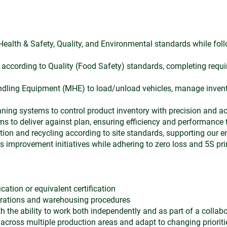
 Health & Safety, Quality, and Environmental standards while foll
s according to Quality (Food Safety) standards, completing requi
ndling Equipment (MHE) to load/unload vehicles, manage inven
ning systems to control product inventory with precision and a
s to deliver against plan, ensuring efficiency and performance 
ion and recycling according to site standards, supporting our
us improvement initiatives while adhering to zero loss and 5S pri
cation or equivalent certification
erations and warehousing procedures
 the ability to work both independently and as part of a collab
 across multiple production areas and adapt to changing prioriti