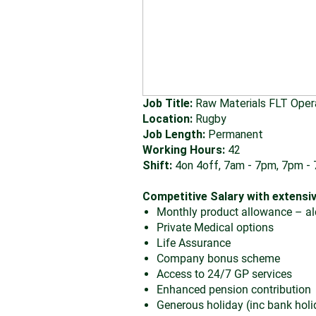
Job Title:
Raw Materials FLT Oper
Location:
Rugby
Job Length:
Permanent
Working Hours:
42
Shift:
4on 4off, 7am - 7pm, 7pm -
Competitive Salary with extensiv
Monthly product allowance – alc
Private Medical options
Life Assurance
Company bonus scheme
Access to 24/7 GP services
Enhanced pension contribution
Generous holiday (inc bank holi