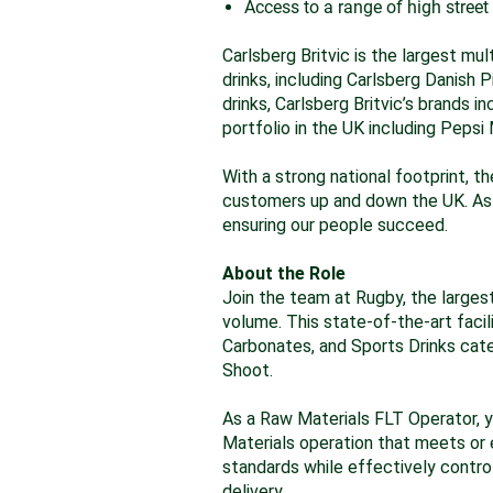
Access to a range of high street
Carlsberg Britvic is the largest mu
drinks, including Carlsberg Danish 
drinks, Carlsberg Britvic’s brands 
portfolio in the UK including Peps
With a strong national footprint, th
customers up and down the UK. As 
ensuring our people succeed.
About the Role
Join the team at Rugby, the largest
volume. This state-of-the-art facil
Carbonates, and Sports Drinks categ
Shoot.
As a Raw Materials FLT Operator, you
Materials operation that meets or 
standards while effectively contro
delivery.