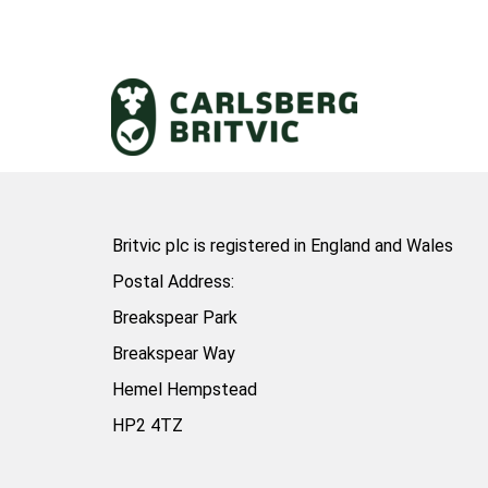
Britvic plc is registered in England and Wales
Postal Address:
Breakspear Park
Breakspear Way
Hemel Hempstead
HP2 4TZ