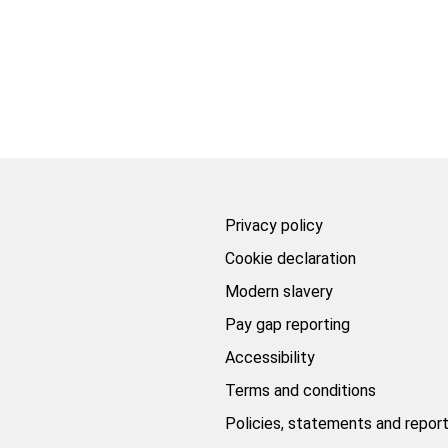
Privacy policy
Cookie declaration
Modern slavery
Pay gap reporting
Accessibility
Terms and conditions
Policies, statements and repor