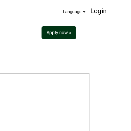
Login
Language
Apply now »