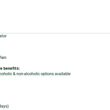
ator
 7am
e benefits:
oholic & non-alcoholic options available
days)