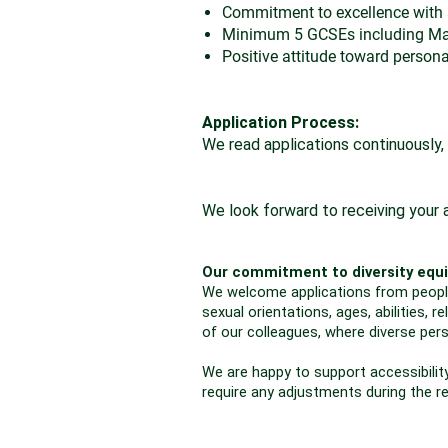
Commitment to excellence with a
Minimum 5 GCSEs including Math
Positive attitude toward person
Application Process:
We read applications continuously, 
We look forward to receiving your a
Our commitment to diversity equi
We welcome applications from people o
sexual orientations, ages, abilities,
of our colleagues, where diverse per
We are happy to support accessibility
require any adjustments during the r