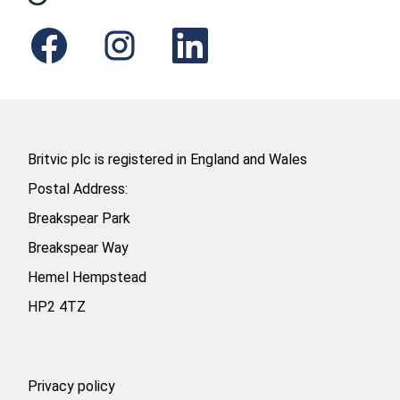
O
O
O
p
p
p
e
e
e
n
n
n
s
s
s
i
i
i
n
n
n
a
a
a
n
n
n
e
e
e
Britvic plc is registered in England and Wales
w
w
w
t
t
t
Postal Address:
a
a
a
b
b
b
Breakspear Park
.
.
.
Breakspear Way
Hemel Hempstead
HP2 4TZ
Privacy policy