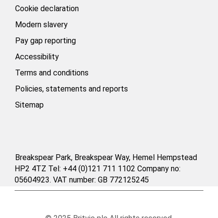
Cookie declaration
Modern slavery
Pay gap reporting
Accessibility
Terms and conditions
Policies, statements and reports
Sitemap
Breakspear Park, Breakspear Way, Hemel Hempstead
HP2 4TZ Tel: +44 (0)121 711 1102 Company no:
05604923. VAT number: GB 772125245