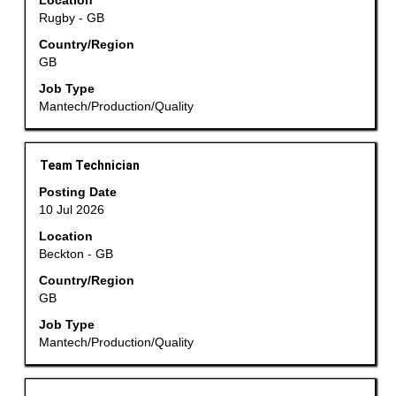
Location
to
Rugby - GB
view
the
Country/Region
GB
full
contents
Job Type
of
Mantech/Production/Quality
the
job
information.
Title
Select
Team Technician
with
Posting Date
space
10 Jul 2026
bar
Location
to
Beckton - GB
view
the
Country/Region
GB
full
contents
Job Type
of
Mantech/Production/Quality
the
job