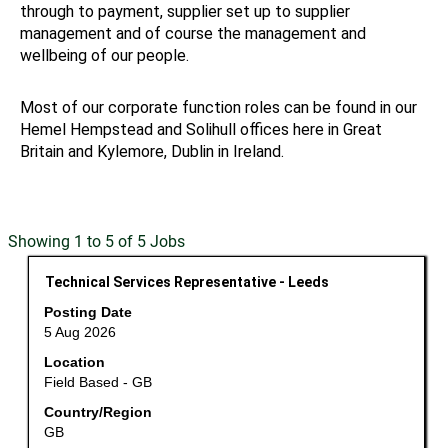
through to payment, supplier set up to supplier
management and of course the management and
wellbeing of our people.
Most of our corporate function roles can be found in our
Hemel Hempstead and Solihull offices here in Great
Britain and Kylemore, Dublin in Ireland.
Search
Showing 1 to 5 of 5 Jobs
results
Title
Select
Technical Services Representative - Leeds
for
with
"".
Posting Date
space
Showing
5 Aug 2026
bar
1
Location
to
to
Field Based - GB
view
5
the
Country/Region
of
GB
full
5