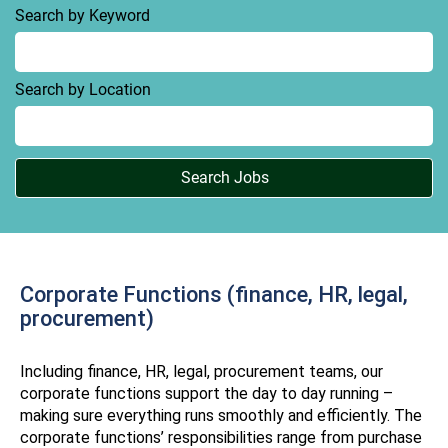
Search by Keyword
Search by Location
Corporate Functions (finance, HR, legal,
procurement)
Including finance, HR, legal, procurement teams, our
corporate functions support the day to day running –
making sure everything runs smoothly and efficiently. The
corporate functions’ responsibilities range from purchase