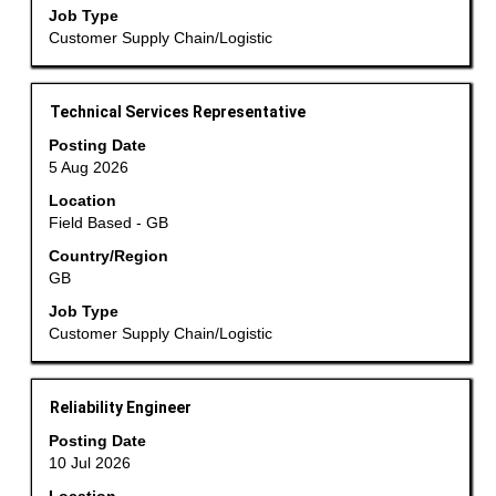
contents
Jobs
Job Type
of
Use
Customer Supply Chain/Logistic
the
the
job
Tab
information.
Title
Select
key
Technical Services Representative
with
to
Posting Date
space
navigate
5 Aug 2026
bar
the
Location
to
Job
Field Based - GB
view
List.
the
Country/Region
Select
GB
full
to
contents
view
Job Type
of
the
Customer Supply Chain/Logistic
the
full
job
details
information.
of
Title
Select
Reliability Engineer
the
with
Posting Date
job.
space
10 Jul 2026
bar