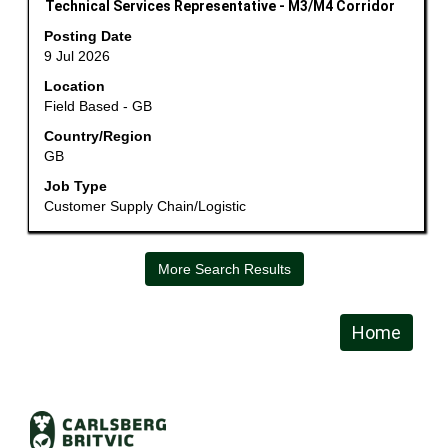
information.
Title
Select
Technical Services Representative - M3/M4 Corridor
with
Posting Date
space
9 Jul 2026
bar
Location
to
Field Based - GB
view
the
Country/Region
GB
full
contents
Job Type
of
Customer Supply Chain/Logistic
the
job
information.
More Search Results
Home