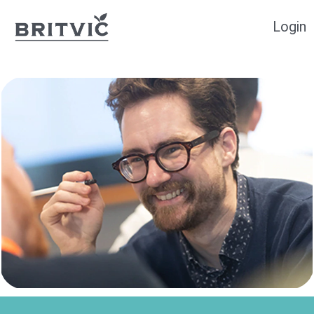
Login