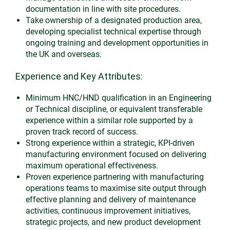
documentation in line with site procedures.
Take ownership of a designated production area,
developing specialist technical expertise through
ongoing training and development opportunities in
the UK and overseas.
Experience and Key Attributes:
Minimum HNC/HND qualification in an Engineering
or Technical discipline, or equivalent transferable
experience within a similar role supported by a
proven track record of success.
Strong experience within a strategic, KPI-driven
manufacturing environment focused on delivering
maximum operational effectiveness.
Proven experience partnering with manufacturing
operations teams to maximise site output through
effective planning and delivery of maintenance
activities, continuous improvement initiatives,
strategic projects, and new product development