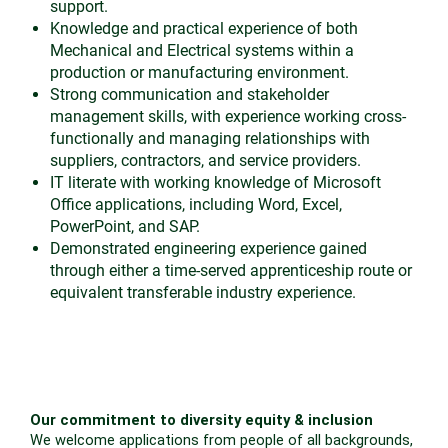
support.
Knowledge and practical experience of both
Mechanical and Electrical systems within a
production or manufacturing environment.
Strong communication and stakeholder
management skills, with experience working cross-
functionally and managing relationships with
suppliers, contractors, and service providers.
IT literate with working knowledge of Microsoft
Office applications, including Word, Excel,
PowerPoint, and SAP.
Demonstrated engineering experience gained
through either a time-served apprenticeship route or
equivalent transferable industry experience.
Our commitment to diversity equity & inclusion
We welcome applications from people of all backgrounds,