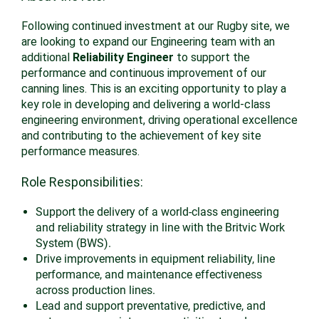
Following continued investment at our Rugby site, we
are looking to expand our Engineering team with an
additional
Reliability Engineer
to support the
performance and continuous improvement of our
canning lines. This is an exciting opportunity to play a
key role in developing and delivering a world-class
engineering environment, driving operational excellence
and contributing to the achievement of key site
performance measures.
Role Responsibilities:
Support the delivery of a world-class engineering
and reliability strategy in line with the Britvic Work
System (BWS).
Drive improvements in equipment reliability, line
performance, and maintenance effectiveness
across production lines.
Lead and support preventative, predictive, and