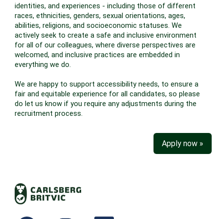
identities, and experiences - including those of different
races, ethnicities, genders, sexual orientations, ages,
abilities, religions, and socioeconomic statuses. We
actively seek to create a safe and inclusive environment
for all of our colleagues, where diverse perspectives are
welcomed, and inclusive practices are embedded in
everything we do.
We are happy to support accessibility needs, to ensure a
fair and equitable experience for all candidates, so please
do let us know if you require any adjustments during the
recruitment process.
Apply now »
O
O
O