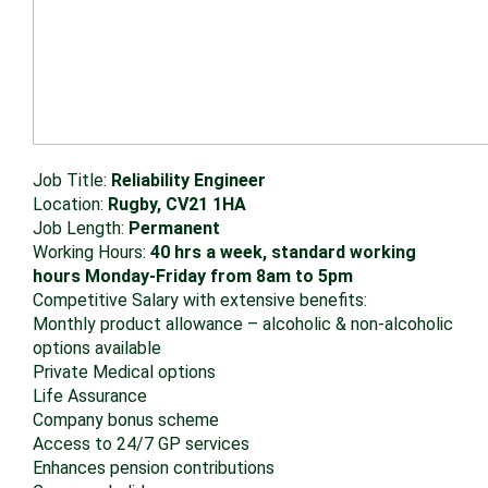
Job Title:
Reliability Engineer
Location:
Rugby, CV21 1HA
Job Length:
Permanent
Working Hours:
40 hrs a week, standard working
hours Monday-Friday from 8am to 5pm
Competitive Salary with extensive benefits:
Monthly product allowance – alcoholic & non-alcoholic
options available
Private Medical options
Life Assurance
Company bonus scheme
Access to 24/7 GP services
Enhances pension contributions