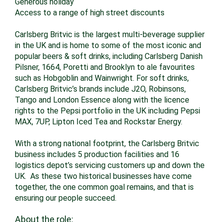
Generous holiday
Access to a range of high street discounts
Carlsberg Britvic is the largest multi-beverage supplier
in the UK and is home to some of the most iconic and
popular beers & soft drinks, including Carlsberg Danish
Pilsner, 1664, Poretti and Brooklyn to ale favourites
such as Hobgoblin and Wainwright. For soft drinks,
Carlsberg Britvic’s brands include J2O, Robinsons,
Tango and London Essence along with the licence
rights to the Pepsi portfolio in the UK including Pepsi
MAX, 7UP, Lipton Iced Tea and Rockstar Energy.
With a strong national footprint, the Carlsberg Britvic
business includes 5 production facilities and 16
logistics depot’s servicing customers up and down the
UK. As these two historical businesses have come
together, the one common goal remains, and that is
ensuring our people succeed.
About the role: