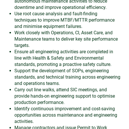
autonomous maintenance activities to reduce
downtime and improve operational efficiency.
Use root cause analysis and fault-finding
techniques to improve MTBF/MTTR performance
and minimise equipment failures.
Work closely with Operations, CI, Asset Care, and
Maintenance teams to deliver key site performance
targets.
Ensure all engineering activities are completed in
line with Health & Safety and Environmental
standards, promoting a proactive safety culture.
Support the development of SOPs, engineering
standards, and technical training across engineering
and operations teams.
Carry out line walks, attend SIC meetings, and
provide hands-on engineering support to optimise
production performance.
Identify continuous improvement and cost-saving
opportunities across maintenance and engineering
activities.
Manage contractors and issue Permit to Work