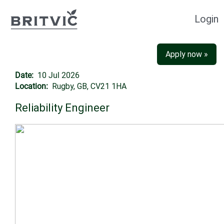
Login
Apply now »
Date:
10 Jul 2026
Location:
Rugby, GB, CV21 1HA
Reliability Engineer