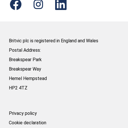
p
p
p
e
e
e
n
n
n
s
s
s
i
i
i
n
n
n
a
a
a
n
n
n
e
e
e
Britvic plc is registered in England and Wales
w
w
w
t
t
t
Postal Address:
a
a
a
b
b
b
Breakspear Park
.
.
.
Breakspear Way
Hemel Hempstead
HP2 4TZ
Privacy policy
Cookie declaration