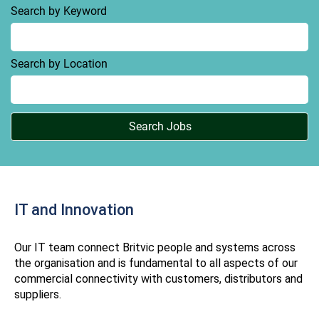
Search by Keyword
Search by Location
IT and Innovation
Our IT team connect Britvic people and systems across
the organisation and is fundamental to all aspects of our
commercial connectivity with customers, distributors and
suppliers.