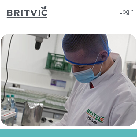
Login