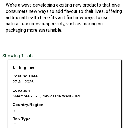
We’re always developing exciting new products that give
consumers new ways to add flavour to their lives, offering
additional health benefits and find new ways to use
natural resources responsibly, such as making our
packaging more sustainable.
Search
Showing 1 Job
results
Title
Select
OT Engineer
for
with
"".
Posting Date
space
Showing
27 Jul 2026
bar
1
Location
to
Job
Kylemore - IRE, Newcastle West - IRE
view
Use
the
Country/Region
the
Ir
full
Tab
contents
key
Job Type
of
to
IT