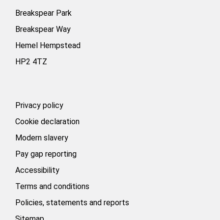
a
a
a
b
b
b
Breakspear Park
.
.
.
Breakspear Way
Hemel Hempstead
HP2 4TZ
Privacy policy
Cookie declaration
Modern slavery
Pay gap reporting
Accessibility
Terms and conditions
Policies, statements and reports
Sitemap