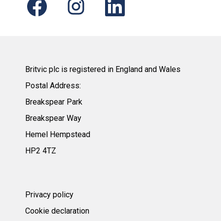
p
p
p
e
e
e
n
n
n
s
s
s
i
i
i
n
n
n
a
a
a
n
n
n
e
e
e
Britvic plc is registered in England and Wales
w
w
w
t
t
t
Postal Address:
a
a
a
b
b
b
Breakspear Park
.
.
.
Breakspear Way
Hemel Hempstead
HP2 4TZ
Privacy policy
Cookie declaration