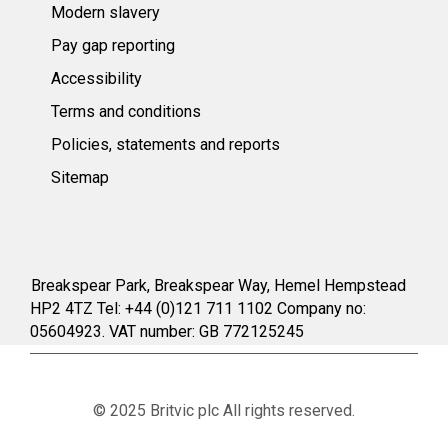
Modern slavery
Pay gap reporting
Accessibility
Terms and conditions
Policies, statements and reports
Sitemap
Breakspear Park, Breakspear Way, Hemel Hempstead
HP2 4TZ Tel: +44 (0)121 711 1102 Company no:
05604923. VAT number: GB 772125245
© 2025 Britvic plc All rights reserved.