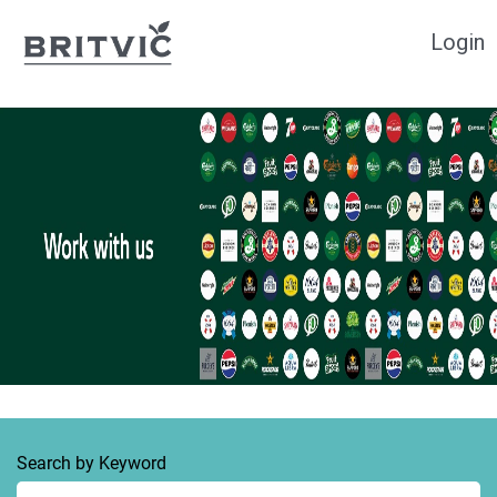
Login
Search by Keyword