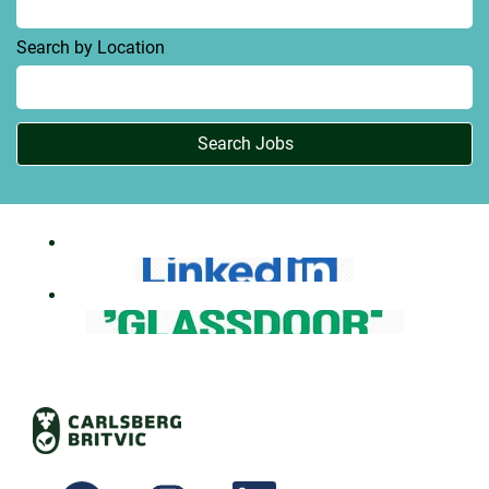
Search by Location
O
O
O